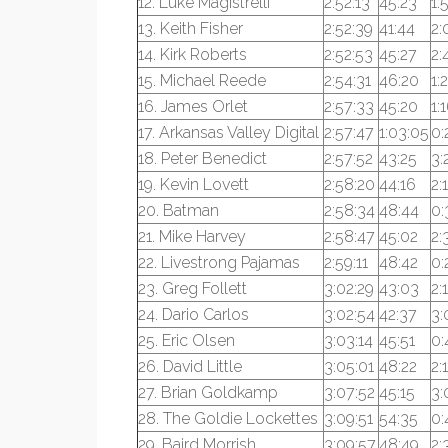
12. Luke Magistrelli
2:52:13
45:23
1:
13. Keith Fisher
2:52:39
41:44
2:
14. Kirk Roberts
2:52:53
45:27
2:
15. Michael Reede
2:54:31
46:20
1:
16. James Orlet
2:57:33
45:20
1:
17. Arkansas Valley Digital
2:57:47
1:03:05
0:
18. Peter Benedict
2:57:52
43:25
3:
19. Kevin Lovett
2:58:20
44:16
2:
20. Batman
2:58:34
48:44
0:
21. Mike Harvey
2:58:47
45:02
2:
22. Livestrong Pajamas
2:59:11
48:42
0:
23. Greg Follett
3:02:29
43:03
2:
24. Dario Carlos
3:02:54
42:37
3:
25. Eric Olsen
3:03:14
45:51
0:
26. David Little
3:05:01
48:22
2:
27. Brian Goldkamp
3:07:52
45:15
3:
28. The Goldie Lockettes
3:09:51
54:35
0:
29. Baird Morrish
3:09:57
48:49
2: