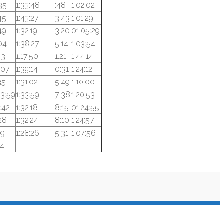
35
1:33:48
:48
1:02:02
45
1:43:27
3:43
1:01:29
49
1:32:19
3:20
01:05:29
04
1:38:27
5:14
1:03:54
03
1:17:50
1:21
1:44:14
:07
1:39:14
0:31
1:24:12
35
1:31:02
5:49
1:10:00
33:59
1:33:59
7:38
1:20:53
:42
1:32:18
8:15
01:24:55
28
1:32:24
8:10
1:24:57
19
1:28:26
5:31
1:07:56
24
–
–
–