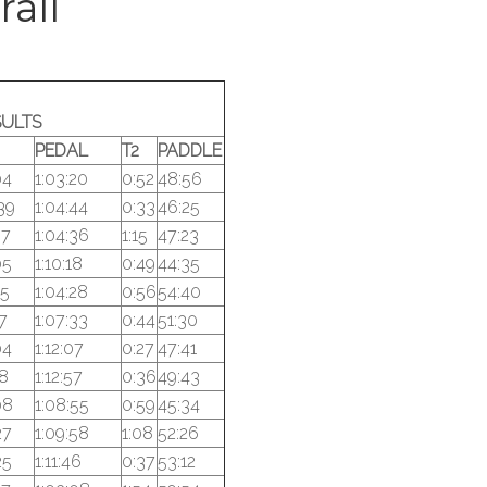
rall
SULTS
PEDAL
T2
PADDLE
04
1:03:20
0:52
48:56
39
1:04:44
0:33
46:25
57
1:04:36
1:15
47:23
05
1:10:18
0:49
44:35
25
1:04:28
0:56
54:40
17
1:07:33
0:44
51:30
04
1:12:07
0:27
47:41
18
1:12:57
0:36
49:43
08
1:08:55
0:59
45:34
27
1:09:58
1:08
52:26
25
1:11:46
0:37
53:12