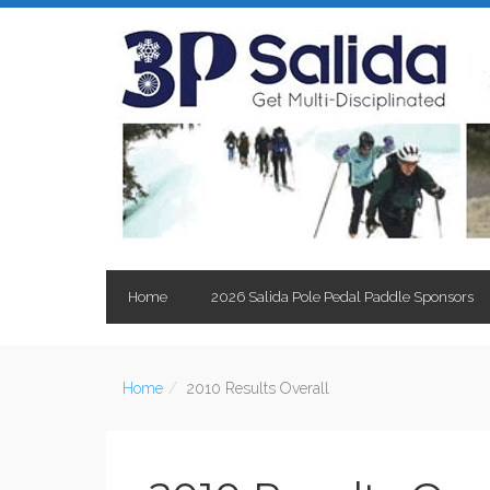
Home
2026 Salida Pole Pedal Paddle Sponsors
Home
2010 Results Overall