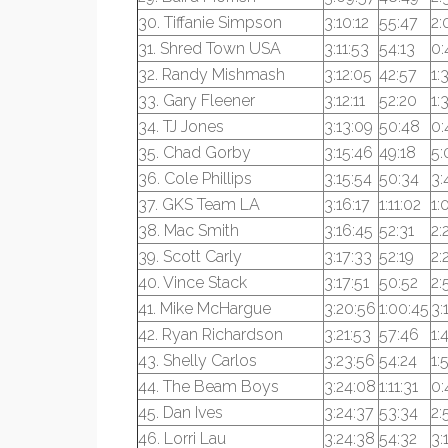
30. Tiffanie Simpson
3:10:12
55:47
2:
31. Shred Town USA
3:11:53
54:13
0:
32. Randy Mishmash
3:12:05
42:57
1:
33. Gary Fleener
3:12:11
52:20
1:
34. TJ Jones
3:13:09
50:48
0:
35. Chad Gorby
3:15:46
49:18
5:
36. Cole Phillips
3:15:54
50:34
3:
37. GKS Team LA
3:16:17
1:11:02
1:
38. Mac Smith
3:16:45
52:31
2:
39. Scott Carly
3:17:33
52:19
2:
40. Vince Stack
3:17:51
50:52
2:
41. Mike McHargue
3:20:56
1:00:45
3:
42. Ryan Richardson
3:21:53
57:46
1:
43. Shelly Carlos
3:23:56
54:24
1:
44. The Beam Boys
3:24:08
1:11:31
0:
45. Dan Ives
3:24:37
53:34
2:
46. Lorri Lau
3:24:38
54:32
3: