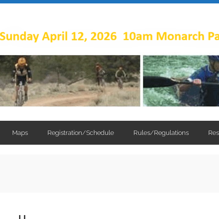
Maps
Registration/Schedule
Rules/Regulations
Res