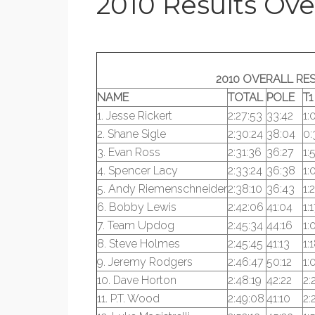
2010 Results Ove
2010 OVERALL RE
NAME
TOTAL
POLE
T1
1. Jesse Rickert
2:27:53
33:42
1:
2. Shane Sigle
2:30:24
38:04
0:
3. Evan Ross
2:31:36
36:27
1:
4. Spencer Lacy
2:33:24
36:38
1:
5. Andy Riemenschneider
2:38:10
36:43
1:
6. Bobby Lewis
2:42:06
41:04
1:
7. Team Updog
2:45:34
44:16
1:
8. Steve Holmes
2:45:45
41:13
1:
9. Jeremy Rodgers
2:46:47
50:12
1:
10. Dave Horton
2:48:19
42:22
2:
11. P.T. Wood
2:49:08
41:10
2: