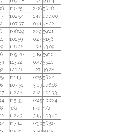
57
1:03:08
1:54
59:54
08
1:10:25
2:06
56:18
47
1:02:54
1:47
1:00:00
22
1:07:37
0:51
58:22
16
1:08:49
2:29
59:41
21
1:01:59
0:27
51:56
29
1:16:06
1:36
53:09
16
1:09:20
3:19
59:10
34
1:13:22
0:47
55:10
32
1:20:21
1:27
49:28
29
1:11:13
0:25
58:22
16
1:07:51
3:03
1:06:18
07
1:12:26
2:12
1:02:33
44
1:15:33
0:45
1:00:24
18
n/a
n/a
n/a
02
1:12:43
3:15
1:03:40
42
1:17:14
0:30
56:50
33
1:15:31
3:50
59:15