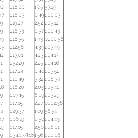
02
1:18:00
1:05
53:19
47
1:16:03
0:49
1:00:03
39
1:19:27
2:52
1:05:12
39
1:16:33
0:57
1:00:43
49
1:18:55
1:43
01:00:56
05
1:12:58
4:39
1:03:49
42
1:13:01
4:23
1:04:17
01
1:52:29
2:25
1:04:16
21
1:17:24
0:40
1:03:51
21
1:10:49
3:32
1:08:34
58
1:16:20
2:03
1:05:41
19
1:07:15
6:09
1:03:29
47
1:17:15
2:27
01:02:38
54
1:29:37
1:09
56:54
47
1:06:19
0:50
1:04:43
59
1:17:15
2:50
1:08:01
19
1:34:47/td>
1:56
1:00:06