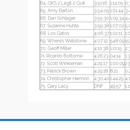
64. GKS 2 Legit 2 Quit
3:51:16
1:14:05
0:
65. Amy Barton
3:54:05
1:01:44
3:
66. Dan Schlager
3:55:30
1:09:34
4:
67. Suzanne Huhta
3:59:38
1:07:02
5:
68. Los Gatos
4:06:37
1:02:11
1:
69. Where’s Wellstone
4:07:12
548:09
15
70. Geoff Miller
4:10:38
1:21:15
2:
71. Ricardo Bottome
4:26:23
04:14
1:
72. Scott Winkleman
4:29:17
1:00:09
23
73. Patrick Brown
4:29:18
8:21
0:
74. Christopher Harmon
4:30:40
1:44:29
4:
75. Gary Lacy
DNF
49:57
1: