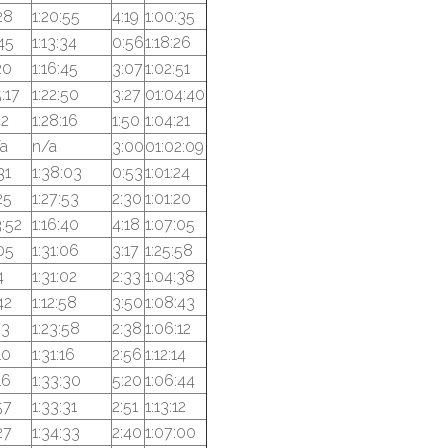
28
1:20:55
4:19
1:00:35
45
1:13:34
0:56
1:18:26
20
1:16:45
3:07
1:02:51
:17
1:22:50
3:27
01:04:40
42
1:28:16
1:50
1:04:21
a
n/a
3:00
01:02:09
31
1:38:03
0:53
1:01:24
25
1:27:53
2:30
1:01:20
:52
1:16:40
4:18
1:07:05
05
1:31:06
3:17
1:25:58
4
1:31:02
2:33
1:04:38
42
1:12:58
3:50
1:08:43
53
1:23:58
2:38
1:06:12
10
1:31:16
2:56
1:12:14
16
1:33:30
5:20
1:06:44
57
1:33:31
2:51
1:13:12
27
1:34:33
2:40
1:07:00