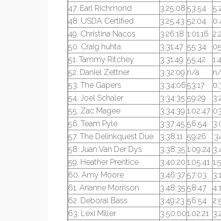
47. Earl Richmond
3:25:08
53:54
5:
48. USDA Certified
3:25:43
52:04
0:
49. Christina Nacos
3:26:18
1:01:16
2:
50. Craig huhta
3:31:47
55:34
05
51. Tammy Ritchey
3:31:49
55:42
1:
52. Daniel Zettner
3:32:09
n/a
n/
53. The Gapers
3:34:06
53:17
0:
54. Joel Schaler
3:34:35
59:29
3:
55. Zac Magee
3:34:39
1:02:47
03
56. Team Pyle
3:37:45
56:54
3:
57. The Delinkquest Due
3:38:11
59:26
:3
58. Juan Van Der Dys
3:38:35
1:09:24
3:
59. Heather Prentice
3:40:20
1:05:41
1:
60. Amy Moore
3:46:37
57:03
3:
61. Arianne Morrison
3:48:35
58:47
4:
62. Deboral Bass
3:49:23
56:54
2:
63. Lexi Miller
3:50:00
1:02:21
3: