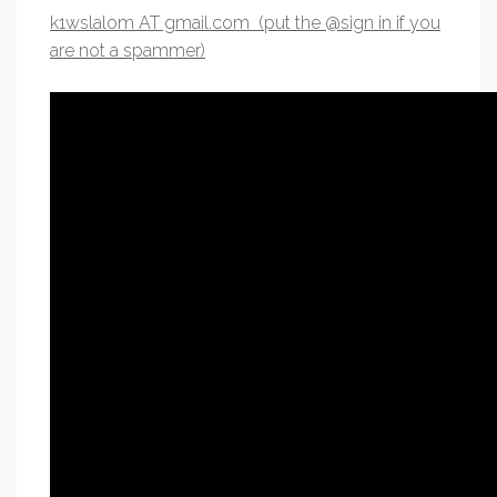
k1wslalom AT gmail.com (put the @sign in if you
are not a spammer)