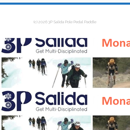
(c) 2026 3P Salida Pole Pedal Paddle