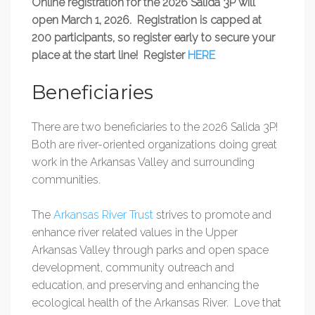
Online registration for the 2026 Salida 3P will
open March 1, 2026. Registration is capped at
200 participants, so register early to secure your
place at the start line! Register
HERE
Beneficiaries
There are two beneficiaries to the 2026 Salida 3P!
Both are river-oriented organizations doing great
work in the Arkansas Valley and surrounding
communities.
The
Arkansas River Trust
strives to promote and
enhance river related values in the Upper
Arkansas Valley through parks and open space
development, community outreach and
education, and preserving and enhancing the
ecological health of the Arkansas River. Love that