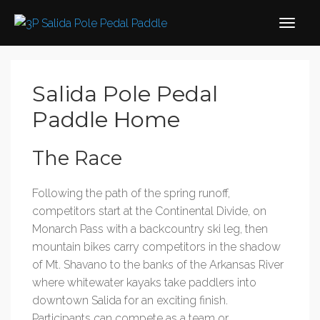
Salida Pole Pedal
Paddle Home
The Race
Following the path of the spring runoff,
competitors start at the Continental Divide, on
Monarch Pass with a backcountry ski leg, then
mountain bikes carry competitors in the shadow
of Mt. Shavano to the banks of the Arkansas River
where whitewater kayaks take paddlers into
downtown Salida for an exciting finish.
Participants can compete as a team or