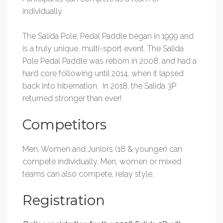
individually.
The Salida Pole, Pedal Paddle began in 1999 and
is a truly unique, multi-sport event. The Salida
Pole Pedal Paddle was reborn in 2008, and had a
hard core following until 2014, when it lapsed
back into hibernation. In 2018, the Salida 3P
returned stronger than ever!
Competitors
Men, Women and Juniors (18 & younger) can
compete individually. Men, women or mixed
teams can also compete, relay style.
Registration