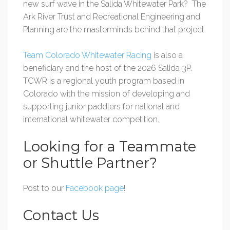
new surf wave in the Salida Whitewater Park? The
Ark River Trust and Recreational Engineering and
Planning are the masterminds behind that project.
Team Colorado Whitewater Racing
is also a
beneficiary and the host of the 2026 Salida 3P.
TCWR is a regional youth program based
in
Colorado with the mission of developing and
supporting junior paddlers for national and
international whitewater competition.
Looking for a Teammate
or Shuttle Partner?
Post to our
Facebook page
!
Contact Us